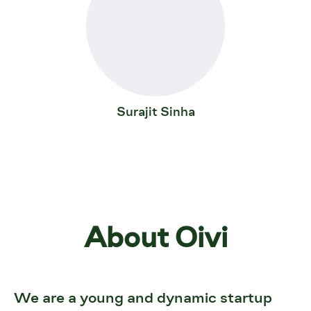
Surajit Sinha
About Oivi
We are a young and dynamic startup