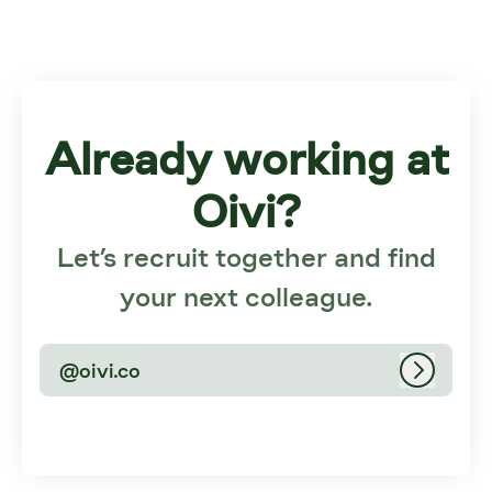
Already working at
Oivi?
Let’s recruit together and find
your next colleague.
@oivi.co
Log in