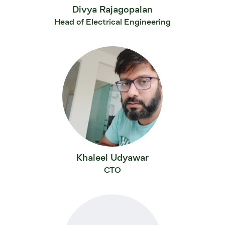
Divya Rajagopalan
Head of Electrical Engineering
Khaleel Udyawar
CTO