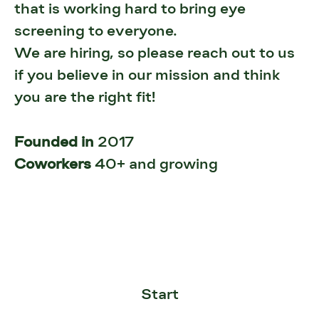
that is working hard to bring eye
screening to everyone.
We are hiring, so please reach out to us
if you believe in our mission and think
you are the right fit!
Founded in
2017
Coworkers
40+ and growing
Start