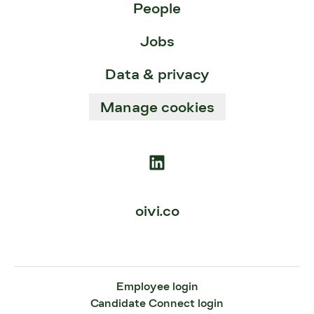
People
Jobs
Data & privacy
Manage cookies
oivi.co
Employee login
Candidate Connect login