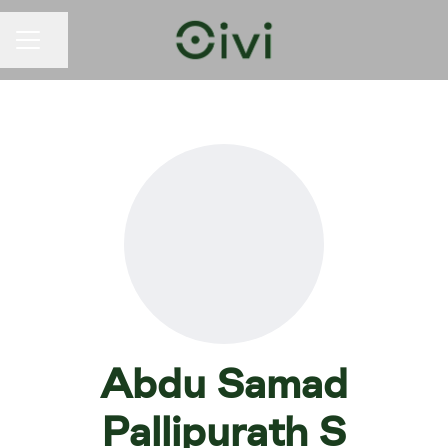
Share page
CAREER MENU
Abdu Samad
Pallipurath S