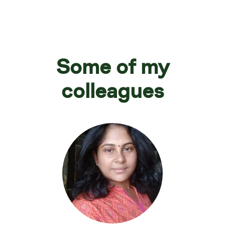
Some of my
colleagues