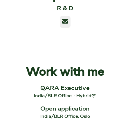
R & D
Email
Work with me
QARA Executive
India/BLR Office
·
Hybrid
Open application
India/BLR Office, Oslo