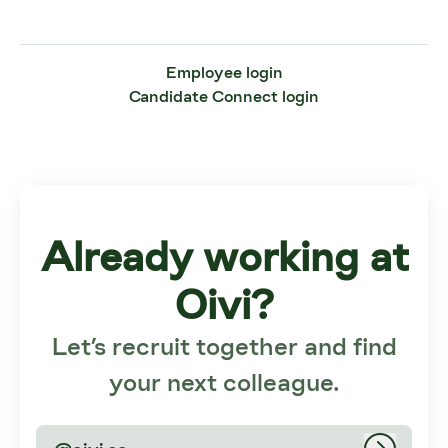
Employee login
Candidate Connect login
Already working at
Oivi?
Let’s recruit together and find
your next colleague.