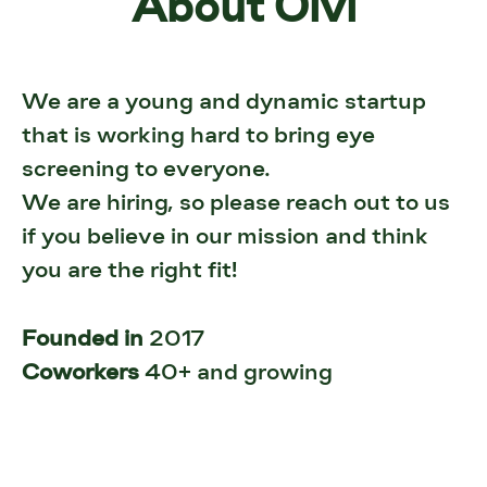
About Oivi
We are a young and dynamic startup
that is working hard to bring eye
screening to everyone.
We are hiring, so please reach out to us
if you believe in our mission and think
you are the right fit!
Founded in
2017
Coworkers
40+ and growing