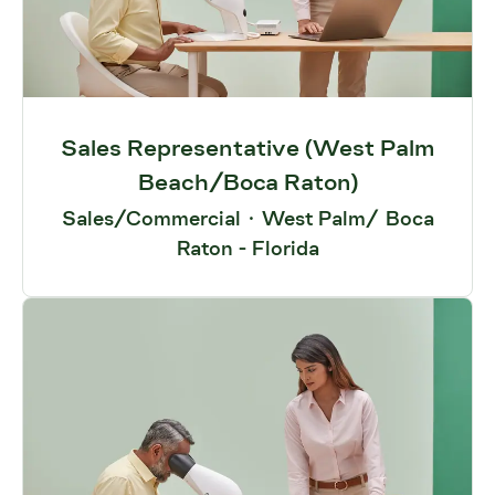
Sales Representative (West Palm
Beach/Boca Raton)
Sales/Commercial
·
West Palm/ Boca
Raton - Florida