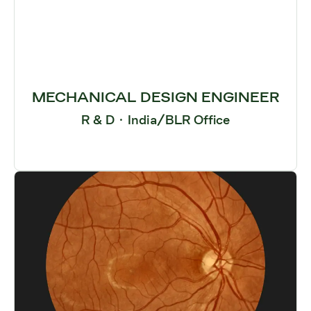
MECHANICAL DESIGN ENGINEER
R & D
·
India/BLR Office