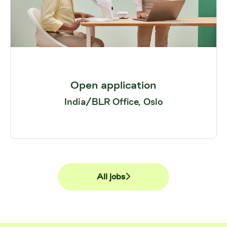
Open application
India/BLR Office, Oslo
All jobs