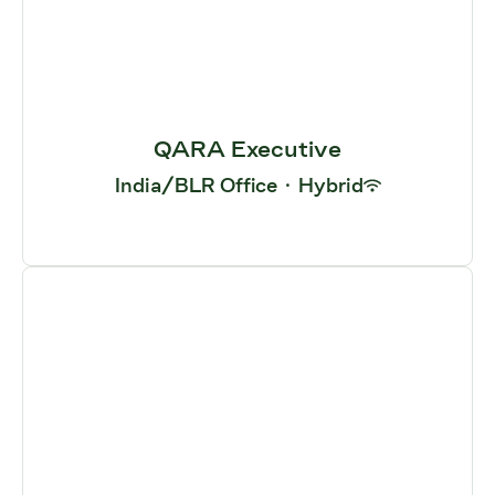
QARA Executive
India/BLR Office
·
Hybrid