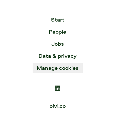
Start
People
Jobs
Data & privacy
Manage cookies
oivi.co