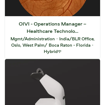
OIVI - Operations Manager –
Healthcare Technolo...
Mgmt/Administration
·
India/BLR Office,
Oslo, West Palm/ Boca Raton - Florida
·
Hybrid