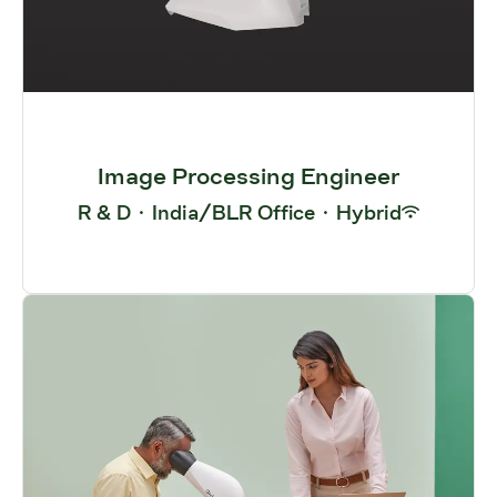
Image Processing Engineer
R & D
·
India/BLR Office
·
Hybrid