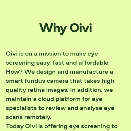
Why Oivi
Oivi is on a mission to make eye
screening easy, fast and affordable.
How? We design and manufacture a
smart fundus camera that takes high
quality retina images. In addition, we
maintain a cloud platform for eye
specialists to review and analyse eye
scans remotely.
Today Oivi is offering eye screening to