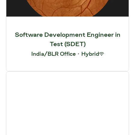
Software Development Engineer in
Test (SDET)
India/BLR Office
·
Hybrid