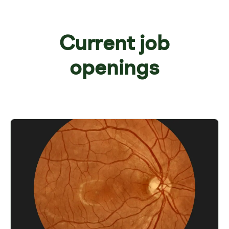
Current job
openings