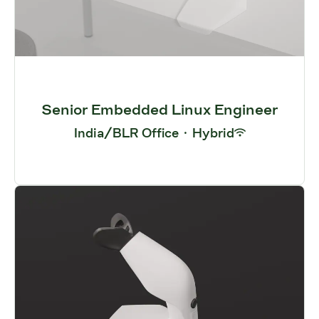
Senior Embedded Linux Engineer
India/BLR Office
·
Hybrid