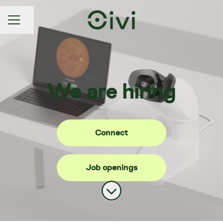
Share page
CAREER MENU
We are hiring
Connect
Job openings
Scroll to content