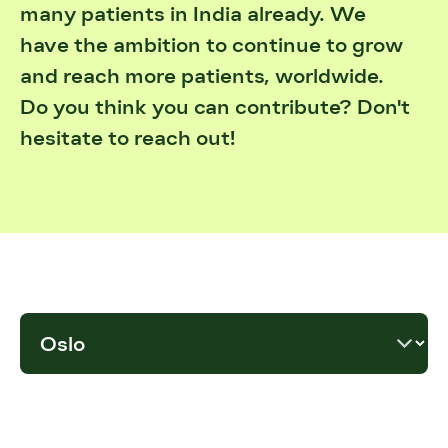
many patients in India already. We
have the ambition to continue to grow
and reach more patients, worldwide.
Do you think you can contribute? Don't
hesitate to reach out!