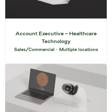
Account Executive – Healthcare
Technology
Sales/Commercial
·
Multiple locations